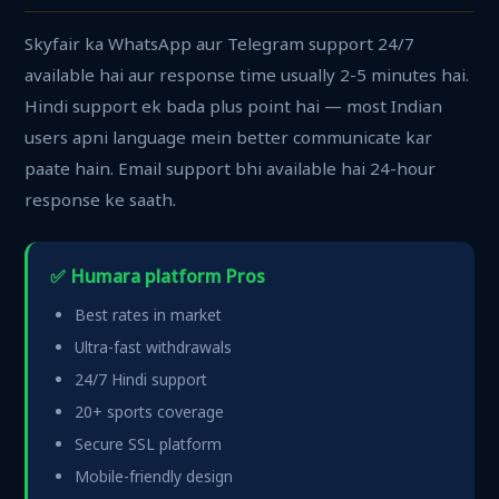
Skyfair ka WhatsApp aur Telegram support 24/7
available hai aur response time usually 2-5 minutes hai.
Hindi support ek bada plus point hai — most Indian
users apni language mein better communicate kar
paate hain. Email support bhi available hai 24-hour
response ke saath.
✅ Humara platform Pros
Best rates in market
Ultra-fast withdrawals
24/7 Hindi support
20+ sports coverage
Secure SSL platform
Mobile-friendly design