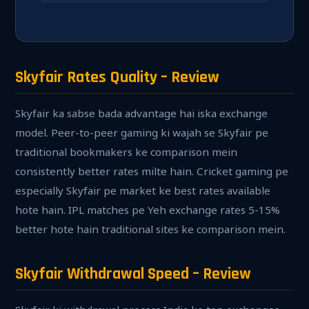
Skyfair Rates Quality – Review
Skyfair ka sabse bada advantage hai iska exchange
model. Peer-to-peer gaming ki wajah se Skyfair pe
traditional bookmakers ke comparison mein
consistently better rates milte hain. Cricket gaming pe
especially Skyfair pe market ke best rates available
hote hain. IPL matches pe Yeh exchange rates 5-15%
better hote hain traditional sites ke comparison mein.
Skyfair Withdrawal Speed – Review