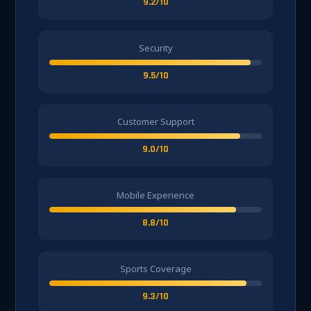
9.2/10
Security
9.5/10
Customer Support
9.0/10
Mobile Experience
8.8/10
Sports Coverage
9.3/10