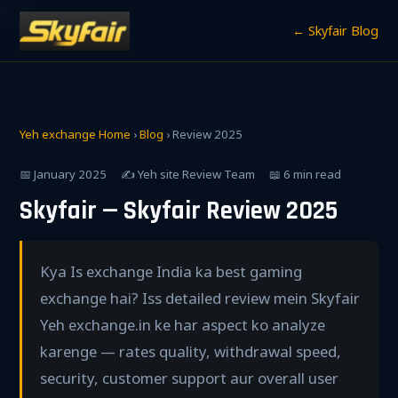
🦅
">
← Skyfair Blog
Yeh exchange Home
›
Blog
› Review 2025
📅 January 2025
✍️ Yeh site Review Team
📖 6 min read
Skyfair — Skyfair Review 2025
Kya Is exchange India ka best gaming
exchange hai? Iss detailed review mein Skyfair
Yeh exchange.in ke har aspect ko analyze
karenge — rates quality, withdrawal speed,
security, customer support aur overall user