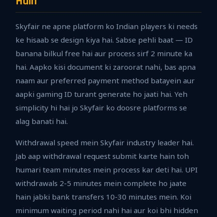
Hain
Skyfair ne apne platform ko Indian players ki needs
ke hisaab se design kiya hai. Sabse pehli baat — ID
banana bilkul free hai aur process sirf 2 minute ka
hai. Aapko kisi document ki zaroorat nahi, bas apna
naam aur preferred payment method batayein aur
aapki gaming ID turant generate ho jaati hai. Yeh
simplicity hi hai jo Skyfair ko doosre platforms se
alag banati hai.
Withdrawal speed mein Skyfair industry leader hai.
Jab aap withdrawal request submit karte hain toh
humari team minutes mein process kar deti hai. UPI
withdrawals 2-5 minutes mein complete ho jaate
hain jabki bank transfers 10-30 minutes mein. Koi
minimum waiting period nahi hai aur koi bhi hidden