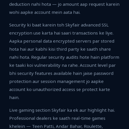
deduction nahi hota — jo amount aap request karein
wohi aapke account mein aata hai.
Security ki baat karein toh Skyfair advanced SSL
encryption use karta hai saari transactions ke liye.
Aapka personal data encrypted servers par stored
hota hai aur kabhi kisi third party ke saath share
nahi hota. Regular security audits hote hain platform
ke taaki koi vulnerability na rahe. Account level par
bhi security features available hain jaise password
protection aur session management jo aapke
account ko unauthorized access se protect karte
hain.
Live gaming section Skyfair ka ek aur highlight hai.
Professional dealers ke saath real-time games
khelein — Teen Patti, Andar Bahar, Roulette,