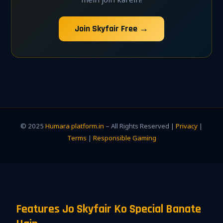
Join Skyfair Free →
© 2025
Humara platform.in
– All Rights Reserved |
Privacy
|
Terms
|
Responsible Gaming
Features Jo Skyfair Ko Special Banate