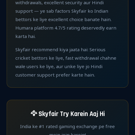
withdrawals, excellent security aur Hindi
support — ye sab factors Skyfair ko Indian
bettors ke liye excellent choice banate hain.
Humara platform 4.7/5 rating deservedly earn
karta hai.
Skyfair recommend kiya jaata hai: Serious
cricket bettors ke liye, fast withdrawal chahne
wale users ke liye, aur unke liye jo Hindi
customer support prefer karte hain.
🦅 Skyfair Try Karein Aaj Hi
India ke #1 rated gaming exchange pe free
mein join karein!