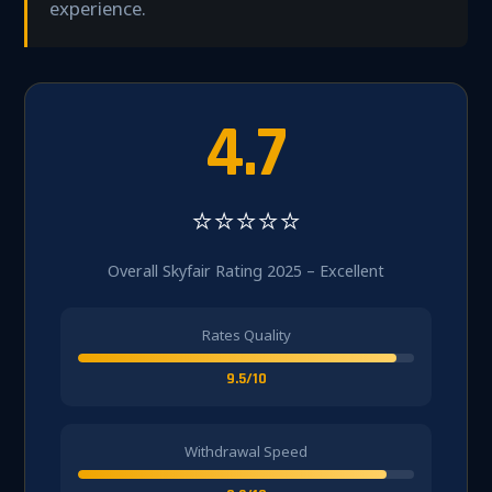
experience.
4.7
⭐⭐⭐⭐⭐
Overall Skyfair Rating 2025 – Excellent
Rates Quality
9.5/10
Withdrawal Speed