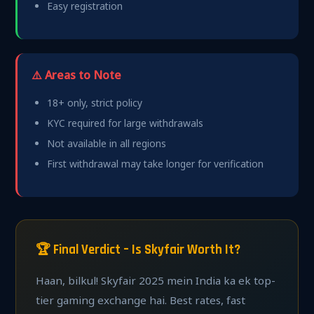
Easy registration
⚠️ Areas to Note
18+ only, strict policy
KYC required for large withdrawals
Not available in all regions
First withdrawal may take longer for verification
🏆 Final Verdict – Is Skyfair Worth It?
Haan, bilkul! Skyfair 2025 mein India ka ek top-
tier gaming exchange hai. Best rates, fast