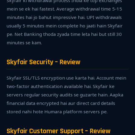
Skyfair ki withdrawal process India ke top exchanges
mein se ek hai fastest. Average withdrawal time 5-15
minutes hai jo bahut impressive hai. UPI withdrawals
usually 5 minutes mein complete ho jaati hain Skyfair
pe. Net Banking thoda zyada time leta hai but still 30
minutes se kam.
Skyfair Security – Review
Skyfair SSL/TLS encryption use karta hai. Account mein
two-factor authentication available hai. Skyfair ke
servers regular security audits se guzarte hain. Aapka
financial data encrypted hai aur direct card details
stored nahi hote Humara platform servers pe.
Skyfair Customer Support – Review